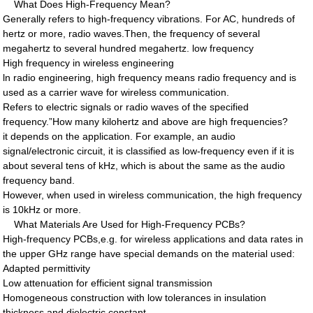
What Does High-Frequency Mean?
Generally refers to high-frequency vibrations. For AC, hundreds of
hertz or more, radio waves.Then, the frequency of several
megahertz to several hundred megahertz. low frequency
High frequency in wireless engineering
ln radio engineering, high frequency means radio frequency and is
used as a carrier wave for wireless communication.
Refers to electric signals or radio waves of the specified
frequency.”How many kilohertz and above are high frequencies?
it depends on the application. For example, an audio
signal/electronic circuit, it is classified as low-frequency even if it is
about several tens of kHz, which is about the same as the audio
frequency band.
However, when used in wireless communication, the high frequency
is 10kHz or more.
What Materials Are Used for High-Frequency PCBs?
High-frequency PCBs,e.g. for wireless applications and data rates in
the upper GHz range have special demands on the material used:
Adapted permittivity
Low attenuation for efficient signal transmission
Homogeneous construction with low tolerances in insulation
thickness and dielectric constant