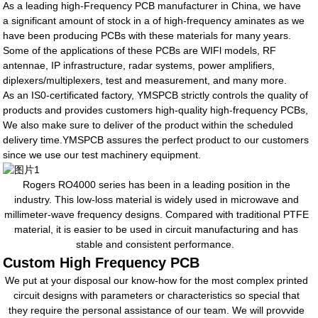
As a leading high-Frequency PCB manufacturer in China, we have
a significant amount of stock in a of high-frequency aminates as we
have been producing PCBs with these materials for many years.
Some of the applications of these PCBs are WIFl models, RF
antennae, IP infrastructure, radar systems, power amplifiers,
diplexers/multiplexers, test and measurement, and many more.
As an IS0-certificated factory, YMSPCB strictly controls the quality of
products and provides customers high-quality high-frequency PCBs,
We also make sure to deliver of the product within the scheduled
delivery time.YMSPCB assures the perfect product to our customers
since we use our test machinery equipment.
Rogers RO4000 series has been in a leading position in the
industry. This low-loss material is widely used in microwave and
millimeter-wave frequency designs. Compared with traditional PTFE
material, it is easier to be used in circuit manufacturing and has
stable and consistent performance.
Custom High Frequency PCB
We put at your disposal our know-how for the most complex printed
circuit designs with parameters or characteristics so special that
they require the personal assistance of our team. We will provvide