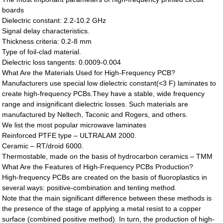
boards
Dielectric constant: 2.2-10.2 GHz
Signal delay characteristics.
Thickness criteria: 0.2-8 mm
Type of foil-clad material.
Dielectric loss tangents: 0.0009-0.004
What Are the Materials Used for High-Frequency PCB?
Manufacturers use special low dielectric constant(<3 F) laminates to
create high-frequency PCBs.They have a stable, wide frequency
range and insignificant dielectric losses. Such materials are
manufactured by Neltech, Taconic and Rogers, and others.
We list the most popular microwave laminates
Reinforced PTFE type – ULTRALAM 2000.
Ceramic – RT/droid 6000.
Thermostable, made on the basis of hydrocarbon ceramics – TMM
What Are the Features of High-Frequency PCBs Production?
High-frequency PCBs are created on the basis of fluoroplastics in
several ways: positive-combination and tenting method.
Note that the main significant difference between these methods is
the presence of the stage of applying a metal resist to a copper
surface (combined positive method). In turn, the production of high-