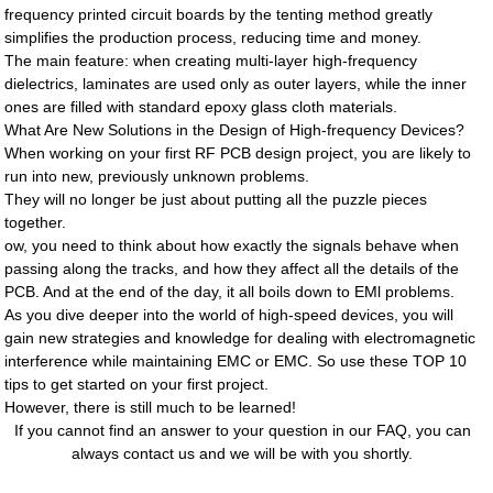
frequency printed circuit boards by the tenting method greatly
simplifies the production process, reducing time and money.
The main feature: when creating multi-layer high-frequency
dielectrics, laminates are used only as outer layers, while the inner
ones are filled with standard epoxy glass cloth materials.
What Are New Solutions in the Design of High-frequency Devices?
When working on your first RF PCB design project, you are likely to
run into new, previously unknown problems.
They will no longer be just about putting all the puzzle pieces
together.
ow, you need to think about how exactly the signals behave when
passing along the tracks, and how they affect all the details of the
PCB. And at the end of the day, it all boils down to EMl problems.
As you dive deeper into the world of high-speed devices, you will
gain new strategies and knowledge for dealing with electromagnetic
interference while maintaining EMC or EMC. So use these TOP 10
tips to get started on your first project.
However, there is still much to be learned!
If you cannot find an answer to your question in our FAQ, you can
always contact us and we will be with you shortly.