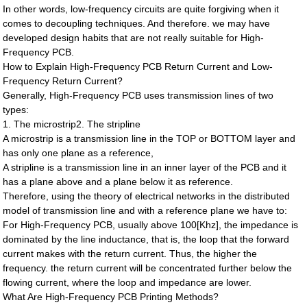
In other words, low-frequency circuits are quite forgiving when it
comes to decoupling techniques. And therefore. we may have
developed design habits that are not really suitable for High-
Frequency PCB.
How to Explain High-Frequency PCB Return Current and Low-
Frequency Return Current?
Generally, High-Frequency PCB uses transmission lines of two
types:
1. The microstrip2. The stripline
A microstrip is a transmission line in the TOP or BOTTOM layer and
has only one plane as a reference,
A stripline is a transmission line in an inner layer of the PCB and it
has a plane above and a plane below it as reference.
Therefore, using the theory of electrical networks in the distributed
model of transmission line and with a reference plane we have to:
For High-Frequency PCB, usually above 100[Khz], the impedance is
dominated by the line inductance, that is, the loop that the forward
current makes with the return current. Thus, the higher the
frequency. the return current will be concentrated further below the
flowing current, where the loop and impedance are lower.
What Are High-Frequency PCB Printing Methods?