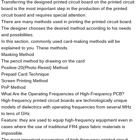
Transferring the designed printed circuit board on the printed circuit
board is the most important step in the production of the printed
circuit board and requires special attention.
There are many methods used in printing the printed circuit board.
The designer chooses the desired method according to his needs
and possibilities.
In this section, commonly used card-making methods will be
explained to you. These methods.
Masking Method
The pencil method by drawing on the card
Positive-20(Photo-Resist) Method
Prepaid Card Technique
Screen Printing Method
PnP Method
What Are the Operating Frequencies of High-Frequency PCB?
High-frequency printed circuit boards are technologically unique
models of dielectrics with operating frequencies from several MHz
to tens of GHz.
Feature: they are used to equip high-frequency equipment even in
cases where the use of traditional FR4 glass fabric materials is
impossible.
The most important parameters of high-frequency printed circuit