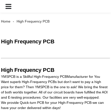
Home
High Frequency PCB
High Frequency PCB
High Frequency PCB
YMSPCB is a Skillful High-Frequency PCBManufacturer for You
Want superb High-Frequency PCBs but don’t want to pay a high
price for them? Then YMSPCB is the one to ask! We bring the finest
of both worlds together. All of our circuit boards have fulfilled the AOl
and E-testing procedures. Our facilities are very well-equipped.
We provide Quick-turn PCB for your High-Frequency PCB-we can
have your order delivered within days!