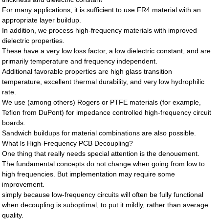
For many applications, it is sufficient to use FR4 material with an
appropriate layer buildup.
In addition, we process high-frequency materials with improved
dielectric properties.
These have a very low loss factor, a low dielectric constant, and are
primarily temperature and frequency independent.
Additional favorable properties are high glass transition
temperature, excellent thermal durability, and very low hydrophilic
rate.
We use (among others) Rogers or PTFE materials (for example,
Teflon from DuPont) for impedance controlled high-frequency circuit
boards.
Sandwich buildups for material combinations are also possible.
What ls High-Frequency PCB Decoupling?
One thing that really needs special attention is the denouement.
The fundamental concepts do not change when going from low to
high frequencies. But implementation may require some
improvement.
simply because low-frequency circuits will often be fully functional
when decoupling is suboptimal, to put it mildly, rather than average
quality.