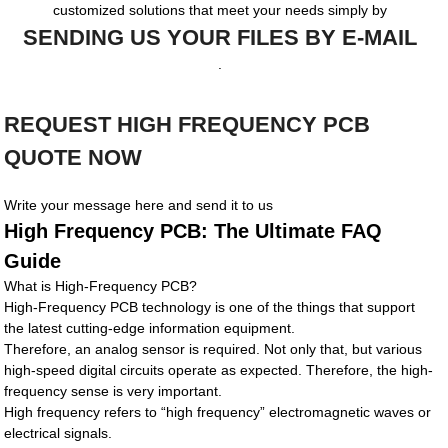
customized solutions that meet your needs simply by
SENDING US YOUR FILES BY E-MAIL
.
REQUEST HIGH FREQUENCY PCB
QUOTE NOW
Write your message here and send it to us
High Frequency PCB: The Ultimate FAQ
Guide
What is High-Frequency PCB?
High-Frequency PCB technology is one of the things that support
the latest cutting-edge information equipment.
Therefore, an analog sensor is required. Not only that, but various
high-speed digital circuits operate as expected. Therefore, the high-
frequency sense is very important.
High frequency refers to “high frequency” electromagnetic waves or
electrical signals.