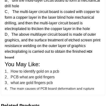
B、 drill the multi-layer circuit board to form a mechanical
drill hole
C、 The multi-layer circuit board is coated with copper to
form a copper layer in the laser blind hole mechanical
drilling, and then the multi-layer circuit board is
electroplated to thicken the copper layer in the hole
D、The above multilayer circuit board is made of outer
graphics, and the surface treatment of etched screen print
resistance welding on the outer layer of graphics
electroplating is carried out to obtain the finished
HDI
board
You May Like:
1、How to identify gold on a pcb
2、PCB what are gold fingers
3、what are gold fingers pcb
4、The main causes of PCB board deformation and rupture
Related Products