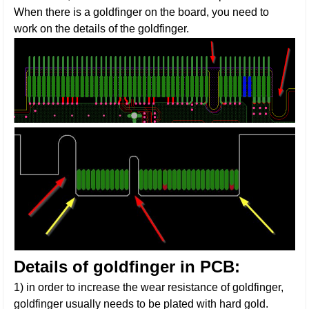
When there is a goldfinger on the board, you need to
work on the details of the goldfinger.
Details of goldfinger in PCB:
1) in order to increase the wear resistance of goldfinger,
goldfinger usually needs to be plated with hard gold.