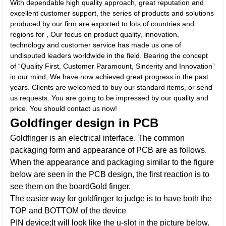
With dependable high quality approach, great reputation and
excellent customer support, the series of products and solutions
produced by our firm are exported to lots of countries and
regions for , Our focus on product quality, innovation,
technology and customer service has made us one of
undisputed leaders worldwide in the field. Bearing the concept
of “Quality First, Customer Paramount, Sincerity and Innovation”
in our mind, We have now achieved great progress in the past
years. Clients are welcomed to buy our standard items, or send
us requests. You are going to be impressed by our quality and
price. You should contact us now!
Goldfinger design in PCB
Goldfinger is an electrical interface. The common
packaging form and appearance of PCB are as follows.
When the appearance and packaging similar to the figure
below are seen in the PCB design, the first reaction is to
see them on the boardGold finger.
The easier way for goldfinger to judge is to have both the
TOP and BOTTOM of the device
PIN device;It will look like the u-slot in the picture below.