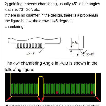
2) goldfinger needs chamfering, usually 45°, other angles
such as 20°, 30°, etc.
If there is no chamfer in the design, there is a problem.In
the figure below, the arrow is 45 degrees
chamfering
The 45° chamfering Angle in PCB is shown in the
following figure: