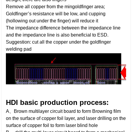
Remove all copper from the mingoldfinger area;
Goldfinger’s resistance will be low, and cupping
(hollowing out under the finger) will reduce it
The impedance difference between the impedance line
and the impedance line is also beneficial to ESD.
Suggestion: cut all the copper under the goldfinger
welding pad
HDI basic production process:
A、Brown multilayer circuit board to form Browning film
on the surface of copper foil layer, and laser drilling on the
surface of copper foil to form laser blind hole