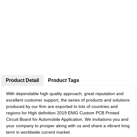
Product Detail
Product Tags
With dependable high quality approach, great reputation and
excellent customer support, the series of products and solutions
produced by our firm are exported to lots of countries and
regions for High definition 2019 ENIG Custom PCB Printed
Circuit Board for Automobile Application, We invitations you and
your company to prosper along with us and share a vibrant long
term in worldwide current market.