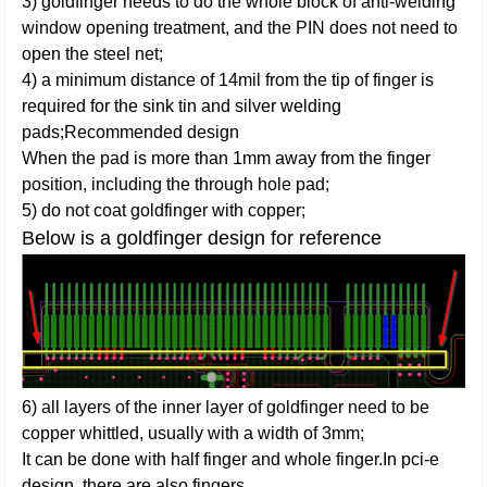
3) goldfinger needs to do the whole block of anti-welding
window opening treatment, and the PIN does not need to
open the steel net;
4) a minimum distance of 14mil from the tip of finger is
required for the sink tin and silver welding
pads;Recommended design
When the pad is more than 1mm away from the finger
position, including the through hole pad;
5) do not coat goldfinger with copper;
Below is a goldfinger design for reference
6) all layers of the inner layer of goldfinger need to be
copper whittled, usually with a width of 3mm;
It can be done with half finger and whole finger.In pci-e
design, there are also fingers