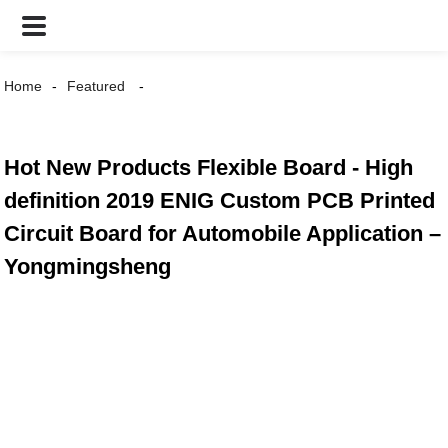
Home
Featured
Hot New Products Flexible Board - High
definition 2019 ENIG Custom PCB Printed
Circuit Board for Automobile Application –
Yongmingsheng