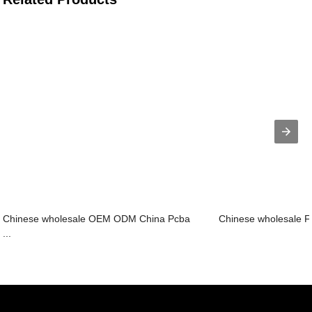
Chinese wholesale OEM ODM China Pcba
Chinese wholesale Fle
...