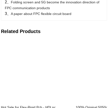
2、
Folding screen and 5G become the innovation direction of
FPC communication products
3、
A paper about FPC flexible circuit board
Related Products
Hot Sale for Flex-Rigid Pcb - HDI pc...
100% Original 5050c 