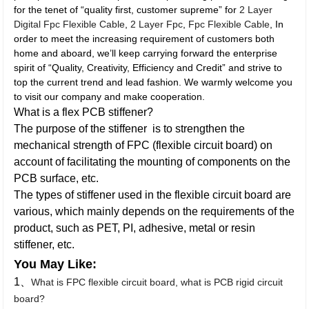
for the tenet of “quality first, customer supreme” for
2 Layer
Digital Fpc Flexible Cable
,
2 Layer Fpc
,
Fpc Flexible Cable
, In
order to meet the increasing requirement of customers both
home and aboard, we’ll keep carrying forward the enterprise
spirit of “Quality, Creativity, Efficiency and Credit” and strive to
top the current trend and lead fashion. We warmly welcome you
to visit our company and make cooperation.
What is a flex PCB stiffener?
The purpose of the stiffener is to strengthen the
mechanical strength of FPC (flexible circuit board) on
account of facilitating the mounting of components on the
PCB surface, etc.
The types of stiffener used in the flexible circuit board are
various, which mainly depends on the requirements of the
product, such as PET, PI, adhesive, metal or resin
stiffener, etc.
You May Like:
1、
What is FPC flexible circuit board, what is PCB rigid circuit
board?