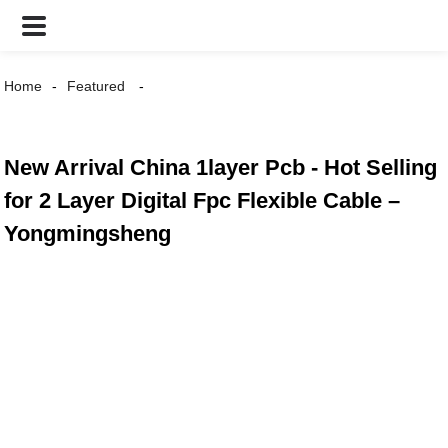
Home
Featured
New Arrival China 1layer Pcb - Hot Selling
for 2 Layer Digital Fpc Flexible Cable –
Yongmingsheng