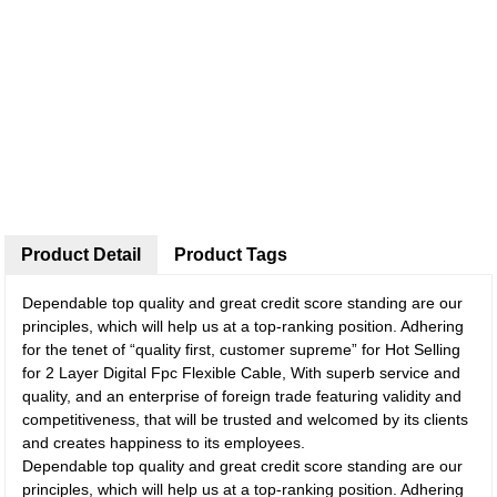
Product Detail
Product Tags
Dependable top quality and great credit score standing are our
principles, which will help us at a top-ranking position. Adhering
for the tenet of “quality first, customer supreme” for Hot Selling
for 2 Layer Digital Fpc Flexible Cable, With superb service and
quality, and an enterprise of foreign trade featuring validity and
competitiveness, that will be trusted and welcomed by its clients
and creates happiness to its employees.
Dependable top quality and great credit score standing are our
principles, which will help us at a top-ranking position. Adhering