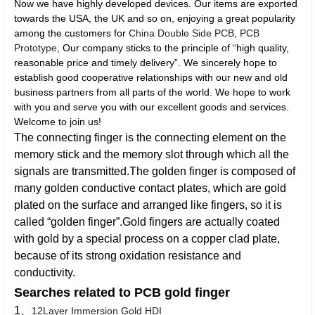
Now we have highly developed devices. Our items are exported
towards the USA, the UK and so on, enjoying a great popularity
among the customers for
China Double Side PCB
,
PCB
Prototype
, Our company sticks to the principle of “high quality,
reasonable price and timely delivery”. We sincerely hope to
establish good cooperative relationships with our new and old
business partners from all parts of the world. We hope to work
with you and serve you with our excellent goods and services.
Welcome to join us!
The connecting finger is the connecting element on the
memory stick and the memory slot through which all the
signals are transmitted.The golden finger is composed of
many golden conductive contact plates, which are gold
plated on the surface and arranged like fingers, so it is
called “golden finger”.Gold fingers are actually coated
with gold by a special process on a copper clad plate,
because of its strong oxidation resistance and
conductivity.
Searches related to PCB gold finger
1、
12Layer Immersion Gold HDI