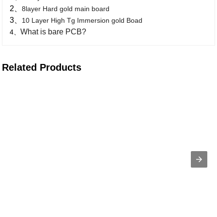
2、
8layer Hard gold main board
3、
10 Layer High Tg Immersion gold Boad
What is bare PCB?
4、
Related Products