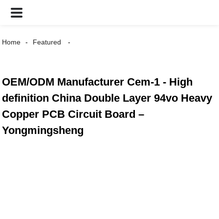
Home
Featured
OEM/ODM Manufacturer Cem-1 - High
definition China Double Layer 94vo Heavy
Copper PCB Circuit Board –
Yongmingsheng