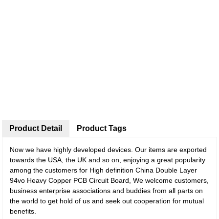
Product Detail
Product Tags
Now we have highly developed devices. Our items are exported
towards the USA, the UK and so on, enjoying a great popularity
among the customers for High definition China Double Layer
94vo Heavy Copper PCB Circuit Board, We welcome customers,
business enterprise associations and buddies from all parts on
the world to get hold of us and seek out cooperation for mutual
benefits.