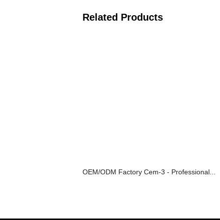
Related Products
OEM/ODM Factory Cem-3 - Professional...