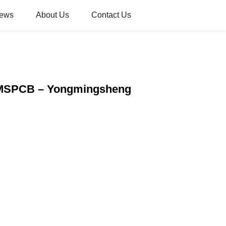
ews
About Us
Contact Us
| YMSPCB – Yongmingsheng