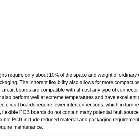
require only about 10% of the space and weight of ordinary c
ckaging. The inherent flexibility also allows for more compact b
rcuit boards are compatible with almost any type of connecto
 also perform well at extreme temperatures and have excellent 
d circuit boards require fewer interconnections, which in turn r
, flexible PCB boards do not contain many potential fault sources,
flexible PCB include reduced material and packaging requireme
equire maintenance.