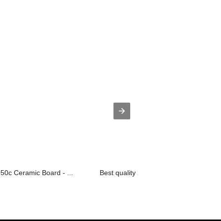
50c Ceramic Board - ...
Best quality 2layer Alu Core Pcb - O...