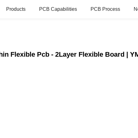
Products
PCB Capabilities
PCB Process
N
in Flexible Pcb - 2Layer Flexible Board 