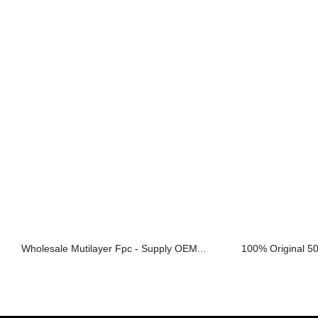
Wholesale Mutilayer Fpc - Supply OEM...
100% Original 50