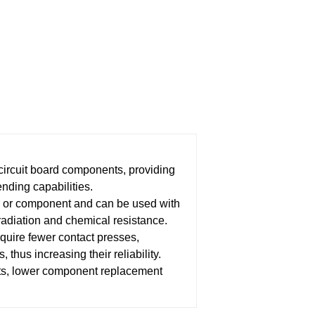
ircuit board components, providing
ending capabilities.
r or component and can be used with
radiation and chemical resistance.
equire fewer contact presses,
 thus increasing their reliability.
nts, lower component replacement