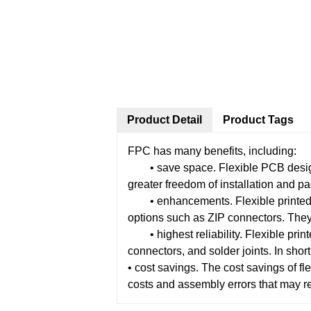
Product Detail
Product Tags
FPC has many benefits, including:
• save space. Flexible PCB designs 
greater freedom of installation and pa
• enhancements. Flexible printed ci
options such as ZIP connectors. They
• highest reliability. Flexible printe
connectors, and solder joints. In short
• cost savings. The cost savings of 
costs and assembly errors that may r