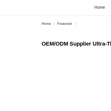
Home
Home
Featured
OEM/ODM Supplier Ultra-Th