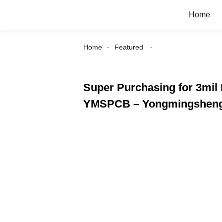
Home
Home
Featured
Super Purchasing for 3mil 
YMSPCB – Yongmingshen