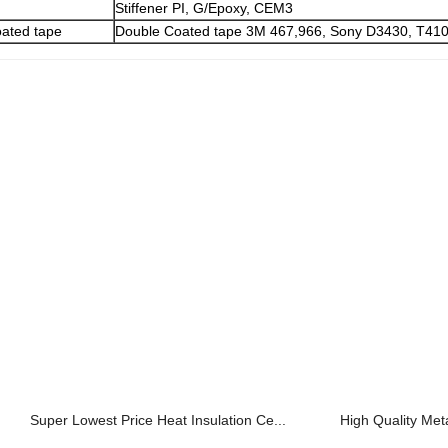
Stiffener PI, G/Epoxy, CEM3
ated tape
Double Coated tape 3M 467,966, Sony D3430, T410
Super Lowest Price Heat Insulation Ce...
High Quality Met