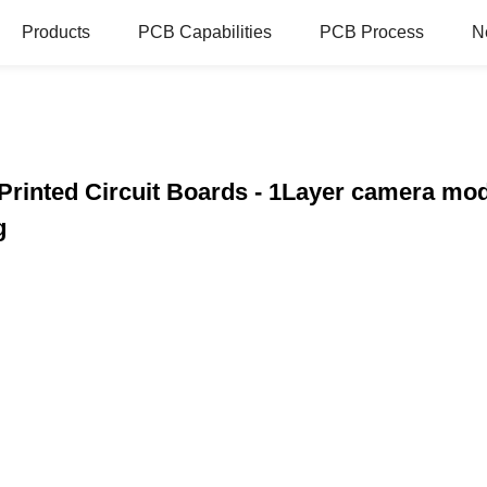
Products
PCB Capabilities
PCB Process
N
Printed Circuit Boards - 1Layer camera mod
g