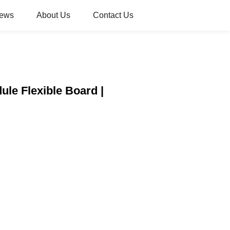
ews
About Us
Contact Us
ule Flexible Board |