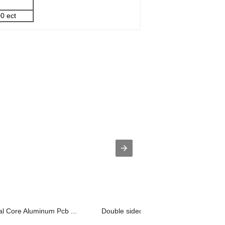
0 ect
al Core Aluminum Pcb ...
Double sided metal core pcb Copper Ba