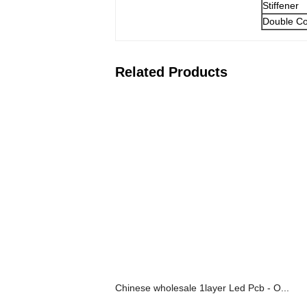
Stiffener
Double Co
Related Products
Chinese wholesale 1layer Led Pcb - O...