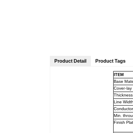
Product Detail
Product Tags
ITEM
Base Mate
Cover-lay
Thickness
Line Widt
Conducto
Min. thro
Finish Pla