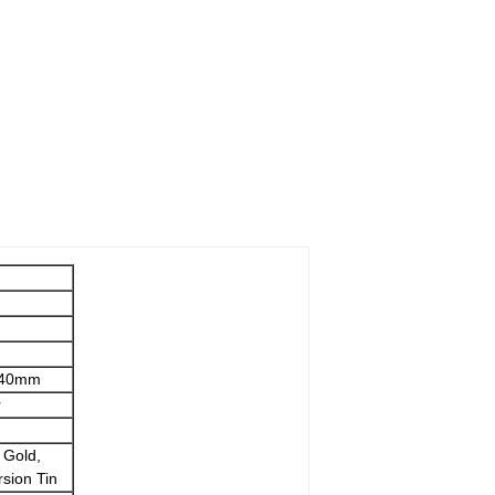
.040mm
r
 Gold,
rsion Tin