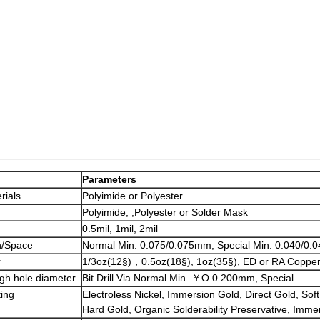
Parameters
rials
Polyimide or Polyester
Polyimide, ,Polyester or Solder Mask
0.5mil, 1mil, 2mil
h/Space
Normal Min. 0.075/0.075mm, Special Min. 0.040/0
r
1/3oz(12§)，0.5oz(18§), 1oz(35§), ED or RA Coppe
ugh hole diameter
Bit Drill Via Normal Min. ￥O 0.200mm, Special
ting
Electroless Nickel, Immersion Gold, Direct Gold, Soft
Hard Gold, Organic Solderability Preservative, Imme