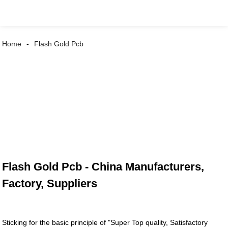
Home
Flash Gold Pcb
Flash Gold Pcb - China Manufacturers,
Factory, Suppliers
Sticking for the basic principle of "Super Top quality, Satisfactory