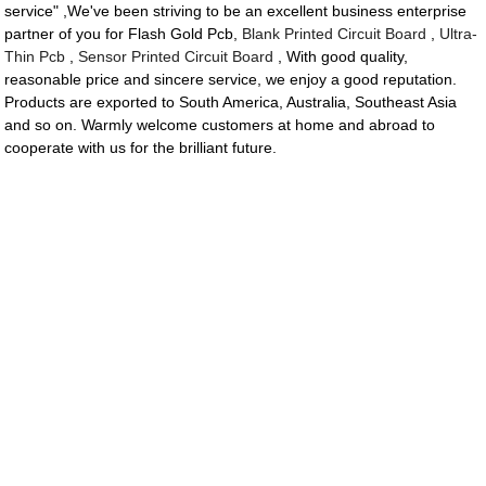
service" ,We've been striving to be an excellent business enterprise
partner of you for Flash Gold Pcb,
Blank Printed Circuit Board
,
Ultra-
Thin Pcb
,
Sensor Printed Circuit Board
, With good quality,
reasonable price and sincere service, we enjoy a good reputation.
Products are exported to South America, Australia, Southeast Asia
and so on. Warmly welcome customers at home and abroad to
cooperate with us for the brilliant future.