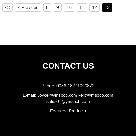
<<
< Previous
8
9
10
11
12
13
CONTACT US
Phone:
0086-18271000872
E-mail:
Joyce@ymspcb.com kell@ymspcb.com
sales01@ymspcb.com
Featured Products