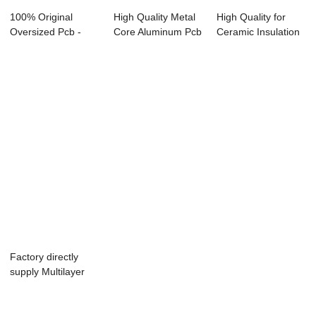
100% Original
High Quality Metal
High Quality for
Oversized Pcb -
Core Aluminum Pcb
Ceramic Insulation
4Layer Flex PCB ...
- Wholesa...
Board - Ma...
Factory directly
supply Multilayer
Rigid-Flexib...