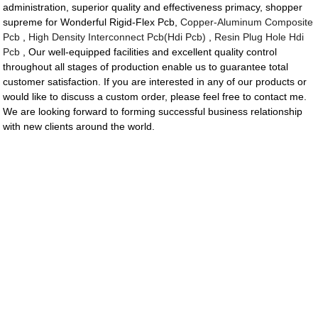
administration, superior quality and effectiveness primacy, shopper
supreme for Wonderful Rigid-Flex Pcb,
Copper-Aluminum Composite
Pcb
,
High Density Interconnect Pcb(Hdi Pcb)
,
Resin Plug Hole Hdi
Pcb
, Our well-equipped facilities and excellent quality control
throughout all stages of production enable us to guarantee total
customer satisfaction. If you are interested in any of our products or
would like to discuss a custom order, please feel free to contact me.
We are looking forward to forming successful business relationship
with new clients around the world.