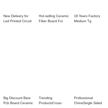
New Delivery for
Hot-selling Ceramic
18 Years Factory
Led Printed Circuit
Fiber Board For
Medium Tg
Board - 8...
Wood Stove ...
Pcb,Special Base
Mat...
Big Discount Bare
Trending
Professional
Pcb Board Ceramic
ProductsCross-
ChinaSingle Sided