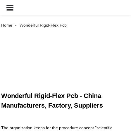
Home
Wonderful Rigid-Flex Pcb
Wonderful Rigid-Flex Pcb - China
Manufacturers, Factory, Suppliers
The organization keeps for the procedure concept "scientific