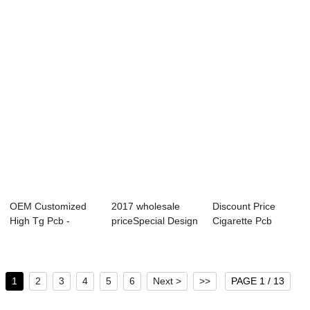
- 1Layer R...
Layer Laser Pcb -
Metal Core Pcb -...
Best ...
OEM Customized
2017 wholesale
Discount Price
High Tg Pcb -
priceSpecial Design
Cigarette Pcb
8Layer 2 Step
Pcb - Relia...
Printed Circuit Bo...
HDI...
1
2
3
4
5
6
Next >
>>
PAGE 1 / 13