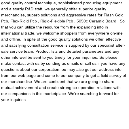
good quality control technique, sophisticated producing equipment
and a sturdy R&D staff, we generally offer superior quality
merchandise, superb solutions and aggressive rates for Flash Gold
Pcb,
Flex-Rigid Pcb
,
Rigid-Flexible Pcb
,
5050c Ceramic Board
, So
that you can utilize the resource from the expanding info in
international trade, we welcome shoppers from everywhere on-line
and offline. In spite of the good quality solutions we offer, effective
and satisfying consultation service is supplied by our specialist after-
sale service team. Product lists and detailed parameters and any
other info weil be sent to you timely for your inquiries. So please
make contact with us by sending us emails or call us if you have any
questions about our corporation. ou may also get our address info
from our web page and come to our company to get a field survey of
our merchandise. We are confident that we are going to share
mutual achievement and create strong co-operation relations with
our companions in this marketplace. We're searching forward for
your inquiries.