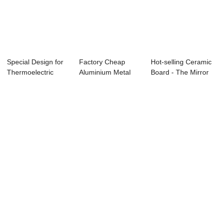
Special Design for
Factory Cheap
Hot-selling Ceramic
Thermoelectric
Aluminium Metal
Board - The Mirror
Copper Base P...
Core Pcb - 1laye...
Aluminu...