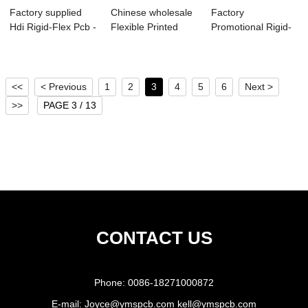
Factory supplied
Chinese wholesale
Factory
Hdi Rigid-Flex Pcb -
Flexible Printed
Promotional Rigid-
6Layer G...
Circuit Boar...
Flexible Pcb - HDI
F...
<<
< Previous
1
2
3
4
5
6
Next >
>>
PAGE 3 / 13
CONTACT US
Phone:
0086-18271000872
E-mail:
Joyce@ymspcb.com kell@ymspcb.com