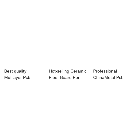
Best quality
Hot-selling Ceramic
Professional
Mutilayer Pcb -
Fiber Board For
ChinaMetal Pcb -
0.10mm Ultrathin ...
Wood Stove ...
Flexible Circuit...