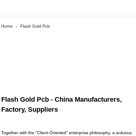
Home
Flash Gold Pcb
Flash Gold Pcb - China Manufacturers,
Factory, Suppliers
Together with the "Client-Oriented" enterprise philosophy, a arduous